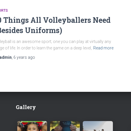
ORTS
0 Things All Volleyballers Need
Besides Uniforms)
leyball is an awesome sport; one you can play at virtually any
ge of life. In order to learn the game on a deep level,
Read more
admin
,
6 years
ago
Gallery