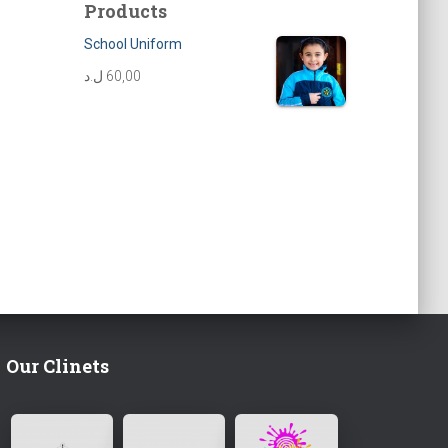
Products
School Uniform
ل.د
60,00
Our Clinets