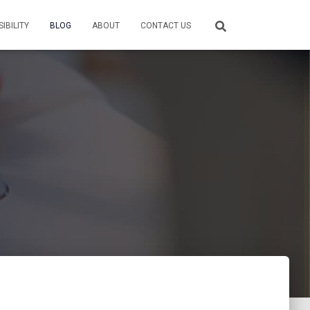
IBILITY
BLOG
ABOUT
CONTACT US