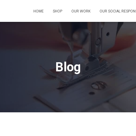
HOME
SHOP
OUR WORK
OUR SOCIAL RESPONS
Blog