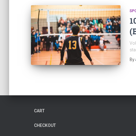
SP
1
(
Vol
sta
By
CART
CHECKOUT