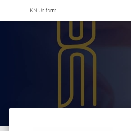
KN Uniform