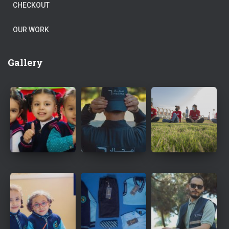
CHECKOUT
OUR WORK
Gallery