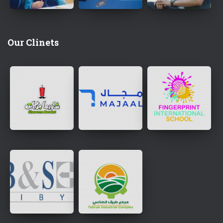
Our Clinets