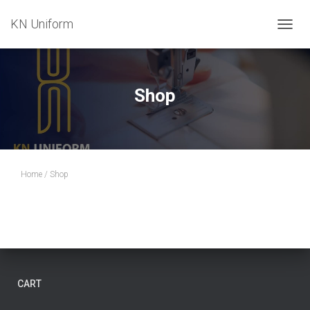
KN Uniform
T
O
G
G
L
Shop
E
N
A
V
I
G
Home
/ Shop
A
T
I
O
N
CART