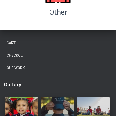
Other
CART
CHECKOUT
OUR WORK
Gallery