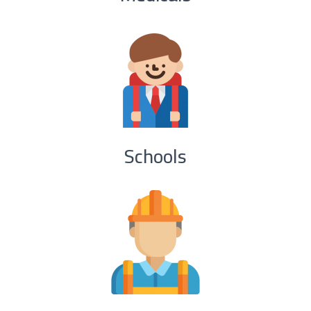
Schools