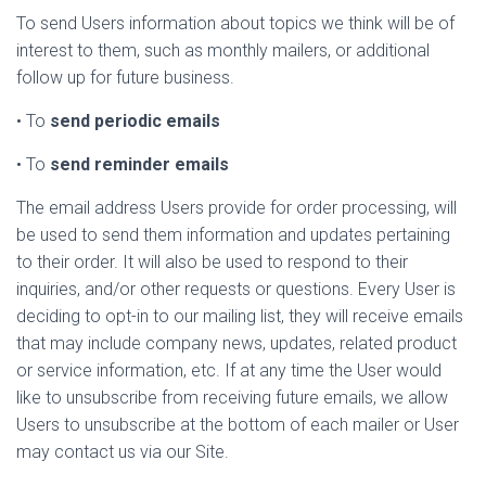
To send Users information about topics we think will be of
interest to them, such as monthly mailers, or additional
follow up for future business.
• To
send periodic emails
• To
send reminder emails
The email address Users provide for order processing, will
be used to send them information and updates pertaining
to their order. It will also be used to respond to their
inquiries, and/or other requests or questions. Every User is
deciding to opt-in to our mailing list, they will receive emails
that may include company news, updates, related product
or service information, etc. If at any time the User would
like to unsubscribe from receiving future emails, we allow
Users to unsubscribe at the bottom of each mailer or User
may contact us via our Site.