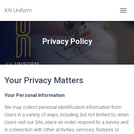
KN Uniform
T
O
G
G
L
Privacy Policy
E
N
A
V
I
G
Your Privacy Matters
A
T
I
Your Personal Information
O
N
We may collect personal identification information from
Users in a variety of ways, including, but not limited to, when
Users visit our Site, place an order, respond to a survey and
in connection with other activities, services, features or