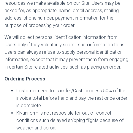
resources we make available on our Site. Users may be
asked for, as appropriate, name, email address, mailing
address, phone number, payment information for the
purpose of processing your order.
We will collect personal identification information from
Users only if they voluntarily submit such information to us.
Users can always refuse to supply personal identification
information, except that it may prevent them from engaging
in certain Site related activities, such as placing an order.
Ordering Process
Customer need to transfer/Cash process 50% of the
invoice total before hand and pay the rest once order
is complete
KNuniform is not resposible for out-of-control
conditions such delayed shipping flights because of
weather and so on.