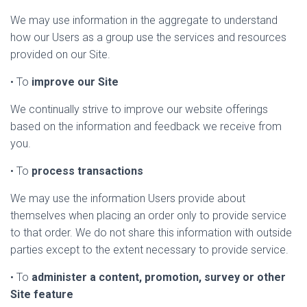
We may use information in the aggregate to understand
how our Users as a group use the services and resources
provided on our Site.
• To
improve our Site
We continually strive to improve our website offerings
based on the information and feedback we receive from
you.
• To
process transactions
We may use the information Users provide about
themselves when placing an order only to provide service
to that order. We do not share this information with outside
parties except to the extent necessary to provide service.
• To
administer a content, promotion, survey or other
Site feature