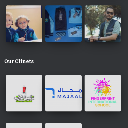
Our Clinets