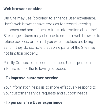
Web browser cookies
Our Site may use “cookies” to enhance User experience.
User’s web browser save cookies for record-keeping
purposes and sometimes to track information about their
Site usage. Users may choose to set their web browser to
refuse cookies, or to alert you when cookies are being
sent. If they do so, note that some parts of the Site may
not function properly.
Printfly Corporation collects and uses Users’ personal
information for the following purposes:
• To
improve customer service
Your information helps us to more effectively respond to
your customer service requests and support needs.
• To
personalize User experience