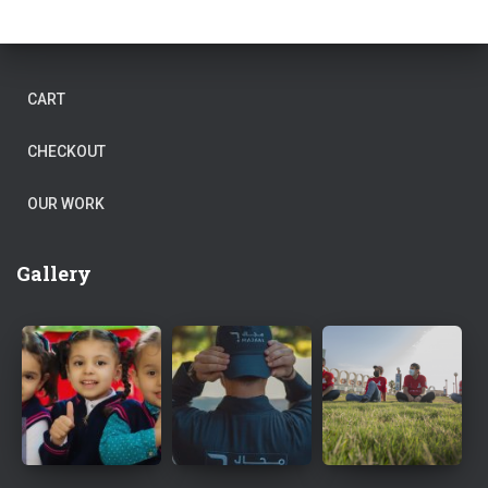
CART
CHECKOUT
OUR WORK
Gallery