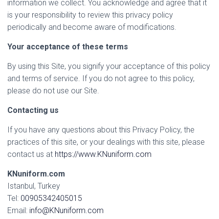
information we collect. You acknowledge and agree that it
is your responsibility to review this privacy policy
periodically and become aware of modifications.
Your acceptance of these terms
By using this Site, you signify your acceptance of this policy
and terms of service. If you do not agree to this policy,
please do not use our Site.
Contacting us
If you have any questions about this Privacy Policy, the
practices of this site, or your dealings with this site, please
contact us at
https://www.KNuniform.com
KNuniform.com
Istanbul, Turkey
Tel:
00905342405015
Email:
info@KNuniform.com