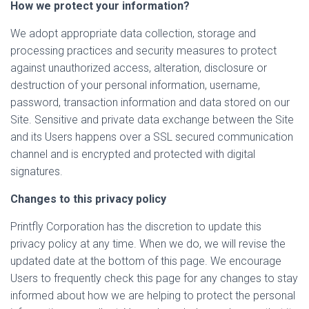
How we protect your information?
We adopt appropriate data collection, storage and
processing practices and security measures to protect
against unauthorized access, alteration, disclosure or
destruction of your personal information, username,
password, transaction information and data stored on our
Site. Sensitive and private data exchange between the Site
and its Users happens over a SSL secured communication
channel and is encrypted and protected with digital
signatures.
Changes to this privacy policy
Printfly Corporation has the discretion to update this
privacy policy at any time. When we do, we will revise the
updated date at the bottom of this page. We encourage
Users to frequently check this page for any changes to stay
informed about how we are helping to protect the personal