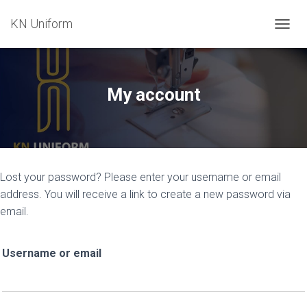
KN Uniform
TOGGL
My account
Lost your password? Please enter your username or email
address. You will receive a link to create a new password via
email.
Username or email