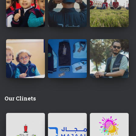
Our Clinets