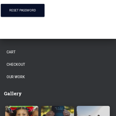
RESET PASSWORD
CART
CHECKOUT
OUR WORK
Gallery