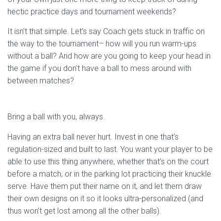
hectic practice days and tournament weekends?
It isn’t that simple. Let’s say Coach gets stuck in traffic on
the way to the tournament– how will you run warm-ups
without a ball? And how are you going to keep your head in
the game if you don’t have a ball to mess around with
between matches?
Bring a ball with you, always.
Having an extra ball never hurt. Invest in one that’s
regulation-sized and built to last. You want your player to be
able to use this thing anywhere, whether that’s on the court
before a match, or in the parking lot practicing their knuckle
serve. Have them put their name on it, and let them draw
their own designs on it so it looks ultra-personalized (and
thus won’t get lost among all the other balls).