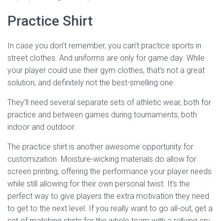
Practice Shirt
In case you don’t remember, you can’t practice sports in
street clothes. And uniforms are only for game day. While
your player could use their gym clothes, that’s not a great
solution, and definitely not the best-smelling one.
They’ll need several separate sets of athletic wear, both for
practice and between games during tournaments, both
indoor and outdoor.
The practice shirt is another awesome opportunity for
customization. Moisture-wicking materials do allow for
screen printing, offering the performance your player needs
while still allowing for their own personal twist. It’s the
perfect way to give players the extra motivation they need
to get to the next level. If you really want to go all-out, get a
set of matching shirts for the whole team with a rallying cry