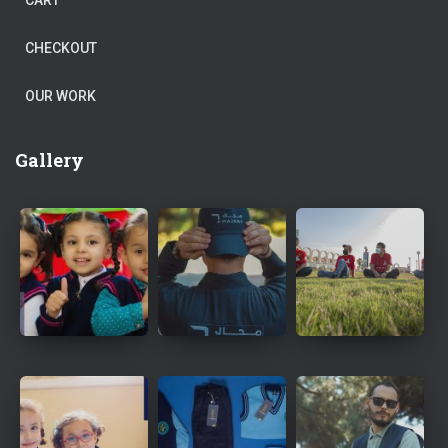
CART
CHECKOUT
OUR WORK
Gallery