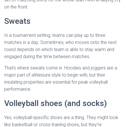
on the front.
Sweats
In a tournament setting, teams can play up to three
matches in a day. Sometimes, who moves onto the next
round depends on which team is able to stay warm and
engaged during the time between matches.
That’s where sweats come in. Hoodies and joggers are a
major part of athleisure style to begin with, but their
insulating properties are essential for peak volleyball
performance.
Volleyball shoes (and socks)
Yes, volleyball-specific shoes are a thing. They might look
like basketball or cross-training shoes, but they’re