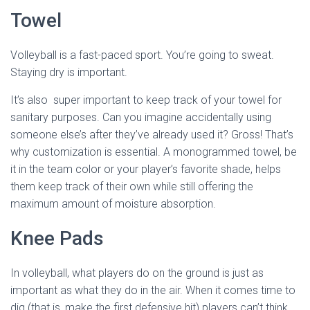
Towel
Volleyball is a fast-paced sport. You’re going to sweat.
Staying dry is important.
It’s also super important to keep track of your towel for
sanitary purposes. Can you imagine accidentally using
someone else’s after they’ve already used it? Gross! That’s
why customization is essential. A monogrammed towel, be
it in the team color or your player’s favorite shade, helps
them keep track of their own while still offering the
maximum amount of moisture absorption.
Knee Pads
In volleyball, what players do on the ground is just as
important as what they do in the air. When it comes time to
dig (that is, make the first defensive hit) players can’t think