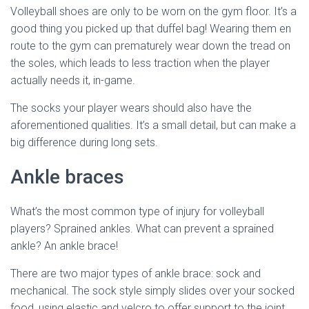
Volleyball shoes are only to be worn on the gym floor. It’s a
good thing you picked up that duffel bag! Wearing them en
route to the gym can prematurely wear down the tread on
the soles, which leads to less traction when the player
actually needs it, in-game.
The socks your player wears should also have the
aforementioned qualities. It’s a small detail, but can make a
big difference during long sets.
Ankle braces
What’s the most common type of injury for volleyball
players? Sprained ankles. What can prevent a sprained
ankle? An ankle brace!
There are two major types of ankle brace: sock and
mechanical. The sock style simply slides over your socked
food, using elastic and velcro to offer support to the joint.