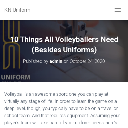
KN Uniform
T
O
G
G
L
10 Things All Volleyballers Need
E
N
(Besides Uniforms)
A
V
Published by
admin
on
October 24, 2020
I
G
A
T
I
O
Volleyball is an awesome sport; one you can play at
N
virtually any stage of life. In order to learn the game on a
deep level, though, you typically have to be on a travel or
school team. And that requires equipment. Assuming your
player’s team will take care of your uniform needs, here’s