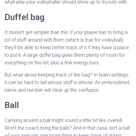
what else your volleyballer should show up to tryouts with.
Duffel bag
It doesn’t get simpler than this: if your player has to bring a
lot of stuff around with them (which is true for volleyball),
they’ll be able to keep better track of it if they have a place
to put it. A large duffel bag gives them plenty of room for
everything on this list, plus a few energy bars.
But what about keeping track of the bag? In team settings,
it can be hard to tell whose stuff is whose. An embroidered
name and number will clear up the confusion.
Ball
Carrying around a ball might sound a little bit like overkill.
Won’t the coach bring the balls? And in that case, isn’t a ball
of your own just one more thing to keep track of during