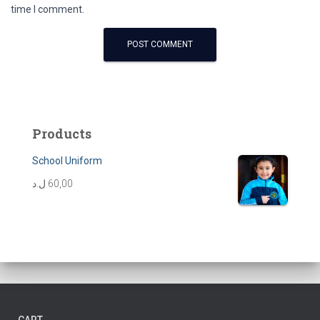
time I comment.
Products
School Uniform
ل.د
60,00