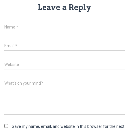
Leave a Reply
Name
*
Email
*
Website
What's on your mind?
Save my name, email, and website in this browser for the next