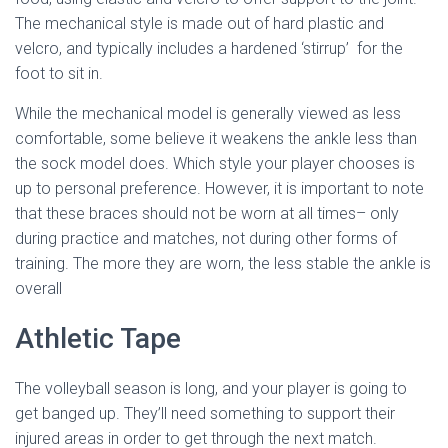
The mechanical style is made out of hard plastic and
velcro, and typically includes a hardened ‘stirrup’ for the
foot to sit in.
While the mechanical model is generally viewed as less
comfortable, some believe it weakens the ankle less than
the sock model does. Which style your player chooses is
up to personal preference. However, it is important to note
that these braces should not be worn at all times– only
during practice and matches, not during other forms of
training. The more they are worn, the less stable the ankle is
overall
Athletic Tape
The volleyball season is long, and your player is going to
get banged up. They’ll need something to support their
injured areas in order to get through the next match.