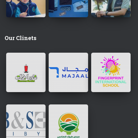
Our Clinets