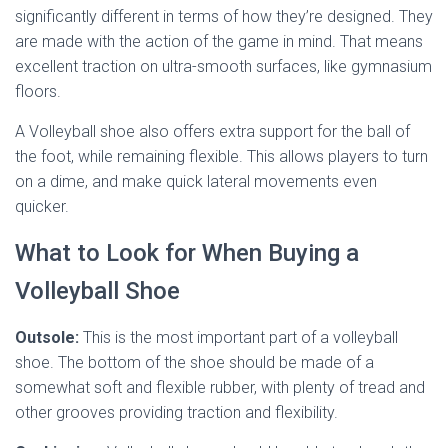
significantly different in terms of how they’re designed. They
are made with the action of the game in mind. That means
excellent traction on ultra-smooth surfaces, like gymnasium
floors.
A Volleyball shoe also offers extra support for the ball of
the foot, while remaining flexible. This allows players to turn
on a dime, and make quick lateral movements even
quicker.
What to Look for When Buying a
Volleyball Shoe
Outsole:
This is the most important part of a volleyball
shoe. The bottom of the shoe should be made of a
somewhat soft and flexible rubber, with plenty of tread and
other grooves providing traction and flexibility.