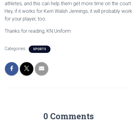
athletes, and this can help them get more time on the court.
Hey, if it works for Kerri Walsh Jennings, it will probably work
for your player, too.
Thanks for reading, KN Uniform
Categories:
SPORTS
0 Comments