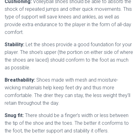
Cushioning:
Volleyball shoes should be able to absorb the
shock of repeated jumps and other quick movements. This
type of support will save knees and ankles, as well as
provide extra endurance to the player in the form of all-day
comfort.
Stability:
Let the shoes provide a good foundation for your
player. The shoe’s upper (the portion on either side of where
the shoes are laced) should conform to the foot as much
as possible.
Breathability:
Shoes made with mesh and moisture-
wicking materials help keep feet dry and thus more
comfortable. The drier they can stay, the less weight they’ll
retain throughout the day.
Snug fit:
There should be a finger’s width or less between
the tip of the shoe and the toes. The better it conforms to
the foot, the better support and stability it offers.