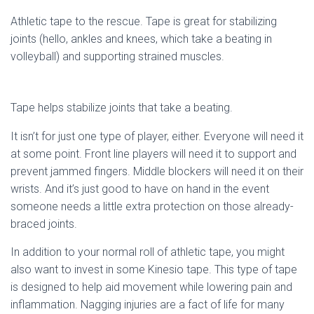
Athletic tape to the rescue. Tape is great for stabilizing
joints (hello, ankles and knees, which take a beating in
volleyball) and supporting strained muscles.
Tape helps stabilize joints that take a beating.
It isn’t for just one type of player, either. Everyone will need it
at some point. Front line players will need it to support and
prevent jammed fingers. Middle blockers will need it on their
wrists. And it’s just good to have on hand in the event
someone needs a little extra protection on those already-
braced joints.
In addition to your normal roll of athletic tape, you might
also want to invest in some Kinesio tape. This type of tape
is designed to help aid movement while lowering pain and
inflammation. Nagging injuries are a fact of life for many