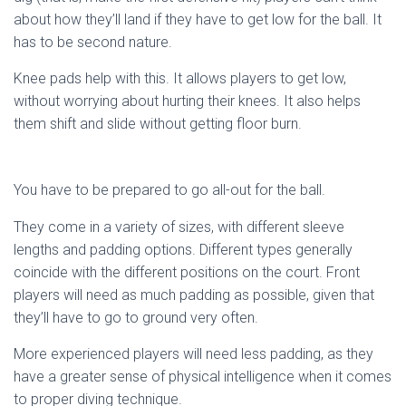
about how they’ll land if they have to get low for the ball. It
has to be second nature.
Knee pads help with this. It allows players to get low,
without worrying about hurting their knees. It also helps
them shift and slide without getting floor burn.
You have to be prepared to go all-out for the ball.
They come in a variety of sizes, with different sleeve
lengths and padding options. Different types generally
coincide with the different positions on the court. Front
players will need as much padding as possible, given that
they’ll have to go to ground very often.
More experienced players will need less padding, as they
have a greater sense of physical intelligence when it comes
to proper diving technique.